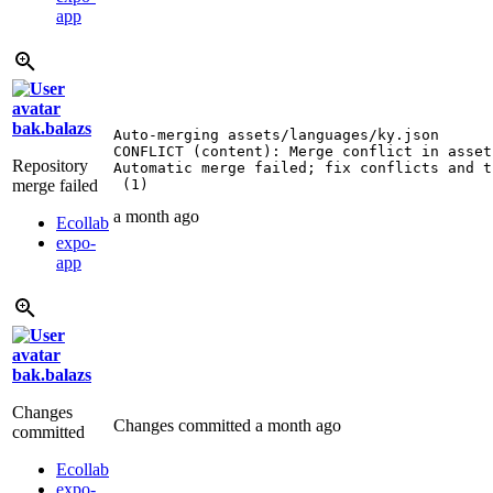
app
bak.balazs
Auto-merging assets/languages/ky.json

CONFLICT (content): Merge conflict in asset
Repository
Automatic merge failed; fix conflicts and t
merge failed
 (1)
a month ago
Ecollab
expo-
app
bak.balazs
Changes
Changes committed
a month ago
committed
Ecollab
expo-