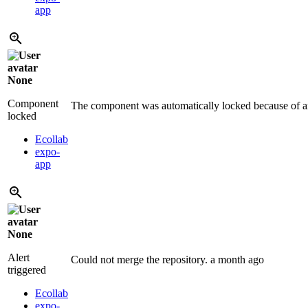
app
None
Component
The component was automatically locked because of an
locked
Ecollab
expo-
app
None
Alert
Could not merge the repository.
a month ago
triggered
Ecollab
expo-