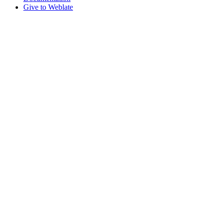
Give to Weblate