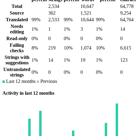
Total
2,534
10,647
64,778
Source
362
1,521
9,254
Translated
99%
2,533
99%
10,644
99%
64,764
Needs
1%
1
1%
3
1%
14
editing
Read-only
0%
0
0%
0
0%
0
Failing
8%
219
10%
1,074
10%
6,615
checks
Strings with
1%
14
1%
19
1%
123
suggestions
Untranslated
0%
0
0%
0
0%
0
strings
Last 12 months
Previous
Activity in last 12 months