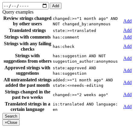
Add
Query examples
Review strings changed
changed:>="1 month ago" AND
Add
by other users
NOT changed_by:anonymous
Translated strings
Add
state:>=translated
Strings with comments
Add
has:comment
Strings with any failing
Add
has:check
checks
Strings with
has:suggestion AND NOT
Add
suggestions from others
suggestion_author:anonymous
Approved strings with
state:approved AND
Add
suggestions
has:suggestion
All untranslated strings
added:>="1 month ago" AND
Add
added the past month
state:<=needs-editing
Strings changed in the
Add
changed:>="2 weeks ago"
past two weeks
Translated strings in a
is:translated AND language:
Add
certain language
en
×
Close