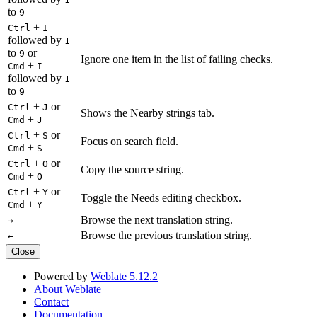
to
9
+
Ctrl
I
followed by
1
to
or
9
Ignore one item in the list of failing checks.
+
Cmd
I
followed by
1
to
9
+
or
Ctrl
J
Shows the Nearby strings tab.
+
Cmd
J
+
or
Ctrl
S
Focus on search field.
+
Cmd
S
+
or
Ctrl
O
Copy the source string.
+
Cmd
O
+
or
Ctrl
Y
Toggle the Needs editing checkbox.
+
Cmd
Y
Browse the next translation string.
→
Browse the previous translation string.
←
Close
Powered by
Weblate 5.12.2
About Weblate
Contact
Documentation