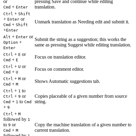
or
pressing Save and continue while editing
+
translation.
Cmd
Enter
+
Ctrl
Shift
+
or
Enter
Unmark translation as Needing edit and submit it.
+
Cmd
Shift
+
Enter
+
or
Alt
Enter
Submit the string as a suggestion; this works the
+
Option
same as pressing Suggest while editing translation.
Enter
+
or
Ctrl
E
Focus on translation editor.
+
Cmd
E
+
or
Ctrl
U
Focus on comment editor.
+
Cmd
U
+
or
Ctrl
M
Shows Automatic suggestions tab.
+
Cmd
M
+
to
Ctrl
1
+
or
Copies placeable of a given number from source
Ctrl
9
+
to
string.
Cmd
1
Cmd
+
9
+
Ctrl
M
followed by
1
to
or
Copy the machine translation of a given number to
9
+
current translation.
Cmd
M
followed by
1