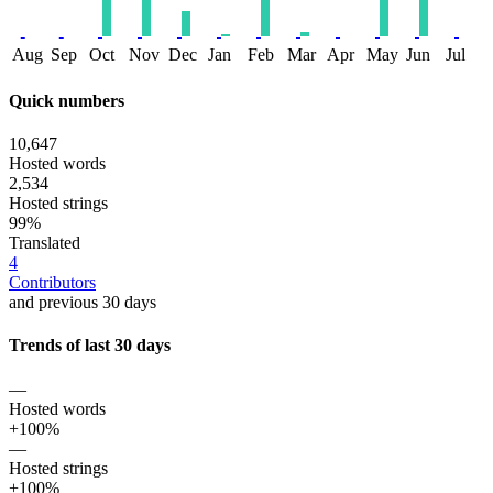
Aug
Sep
Oct
Nov
Dec
Jan
Feb
Mar
Apr
May
Jun
Jul
Quick numbers
10,647
Hosted words
2,534
Hosted strings
99%
Translated
4
Contributors
and previous 30 days
Trends of last 30 days
—
Hosted words
+100%
—
Hosted strings
+100%