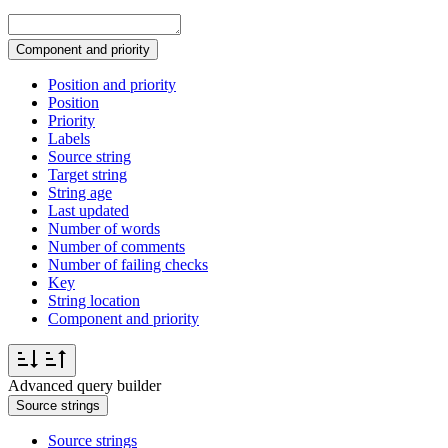
Component and priority
Position and priority
Position
Priority
Labels
Source string
Target string
String age
Last updated
Number of words
Number of comments
Number of failing checks
Key
String location
Component and priority
Advanced query builder
Source strings
Source strings