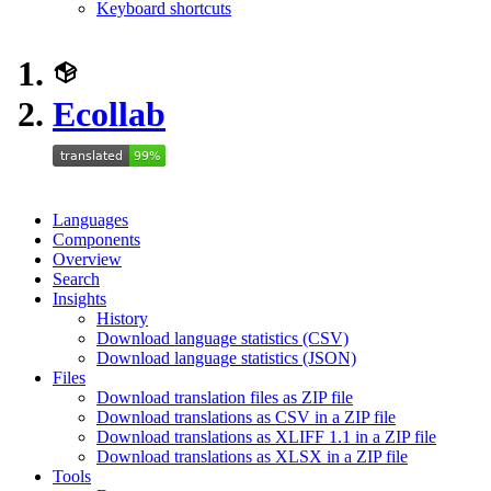
Keyboard shortcuts
Ecollab
Languages
Components
Overview
Search
Insights
History
Download language statistics (CSV)
Download language statistics (JSON)
Files
Download translation files as ZIP file
Download translations as CSV in a ZIP file
Download translations as XLIFF 1.1 in a ZIP file
Download translations as XLSX in a ZIP file
Tools