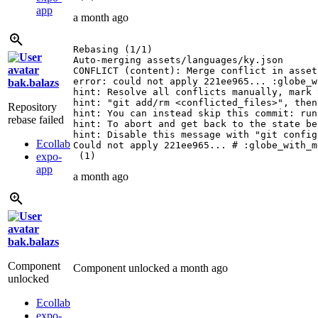
app
a month ago
Rebasing (1/1)

Auto-merging assets/languages/ky.json

CONFLICT (content): Merge conflict in asset
error: could not apply 221ee965... :globe_w
bak.balazs
hint: Resolve all conflicts manually, mark 
hint: "git add/rm <conflicted_files>", then
Repository
hint: You can instead skip this commit: run
rebase failed
hint: To abort and get back to the state be
hint: Disable this message with "git config
Ecollab
Could not apply 221ee965... # :globe_with_m
expo-
 (1)
app
a month ago
bak.balazs
Component
Component unlocked
a month ago
unlocked
Ecollab
expo-