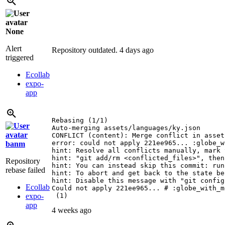
None
Alert
Repository outdated.
4 days ago
triggered
Ecollab
expo-
app
Rebasing (1/1)

Auto-merging assets/languages/ky.json

CONFLICT (content): Merge conflict in asset
error: could not apply 221ee965... :globe_w
banm
hint: Resolve all conflicts manually, mark 
hint: "git add/rm <conflicted_files>", then
Repository
hint: You can instead skip this commit: run
rebase failed
hint: To abort and get back to the state be
hint: Disable this message with "git config
Ecollab
Could not apply 221ee965... # :globe_with_m
expo-
 (1)
app
4 weeks ago