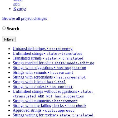
app
Kyrgyz
Browse all project changes
Search
Filters
Untranslated strings
•
state:empty
Unfinished strings
•
state:<translated
Translated strings
•
state:>=translated
Strings marked for edit
•
state:needs-editing
Strings with suggestions
•
has:suggestion
Strings with variants
•
has:variant
Strings with screenshots
•
has:screenshot
Strings with labels
•
has:label
Strings with context
•
has:context
Unfinished strings without suggestions
•
state:
<translated AND NOT has:suggestion
Strings with comments
•
has:comment
Strings with any failing checks
•
has:check
Approved strings
•
state:approved
Strings waiting for review
•
state:translated