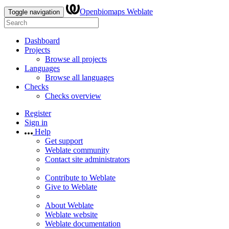
Openbiomaps Weblate
Toggle navigation
Dashboard
Projects
Browse all projects
Languages
Browse all languages
Checks
Checks overview
Register
Sign in
Help
Get support
Weblate community
Contact site administrators
Contribute to Weblate
Give to Weblate
About Weblate
Weblate website
Weblate documentation