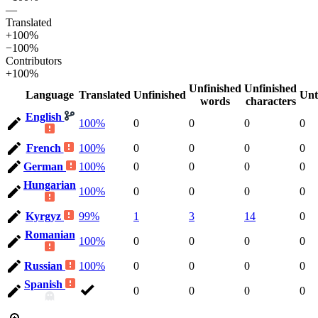
—
Translated
+100%
−100%
Contributors
+100%
Unfinished
Unfinished
Language
Translated
Unfinished
Unt
words
characters
English
100%
0
0
0
0
French
100%
0
0
0
0
German
100%
0
0
0
0
Hungarian
100%
0
0
0
0
Kyrgyz
99%
1
3
14
0
Romanian
100%
0
0
0
0
Russian
100%
0
0
0
0
Spanish
0
0
0
0