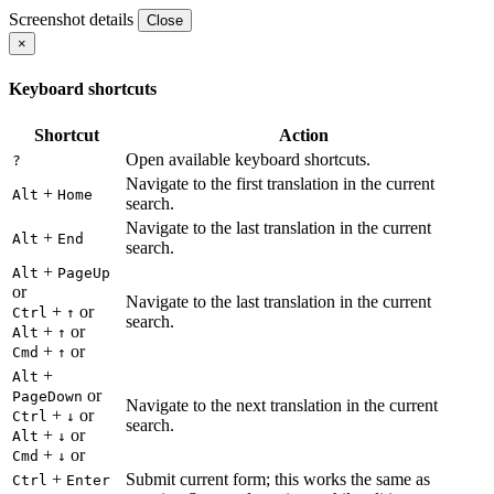
Screenshot details
Close
×
Keyboard shortcuts
Shortcut
Action
Open available keyboard shortcuts.
?
Navigate to the first translation in the current
+
Alt
Home
search.
Navigate to the last translation in the current
+
Alt
End
search.
+
Alt
PageUp
or
Navigate to the last translation in the current
+
or
Ctrl
↑
search.
+
or
Alt
↑
+
or
Cmd
↑
+
Alt
or
PageDown
Navigate to the next translation in the current
+
or
Ctrl
↓
search.
+
or
Alt
↓
+
or
Cmd
↓
+
Submit current form; this works the same as
Ctrl
Enter