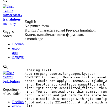
mt:weblate-
translation-
English
memory
No pinned form
Kyrgyz
7 characters edited
Previous translation
Suggestion
Кыпчытылга
Бекитилге
н форма жок
added
a month ago
Ecollab
expo-
app
Kyrgyz
Rebasing (1/1)

Auto-merging assets/languages/ky.json

CONFLICT (content): Merge conflict in asset
error: could not apply 221ee965... :globe_w
bak.balazs
hint: Resolve all conflicts manually, mark 
hint: "git add/rm <conflicted_files>", then
Repository
hint: You can instead skip this commit: run
rebase failed
hint: To abort and get back to the state be
hint: Disable this message with "git config
Ecollab
Could not apply 221ee965... # :globe_with_m
expo-
 (1)