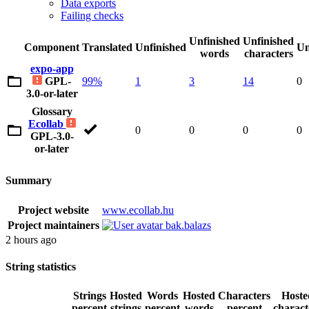
Data exports
Failing checks
Unfinished
Unfinished
Component
Translated
Unfinished
Un
words
characters
expo-app
GPL-
99%
1
3
14
0
3.0-or-later
Glossary
Ecollab
0
0
0
0
GPL-3.0-
or-later
Summary
Project website
www.ecollab.hu
Project maintainers
bak.balazs
2 hours ago
String statistics
Strings
Hosted
Words
Hosted
Characters
Hoste
percent
strings
percent
words
percent
charact