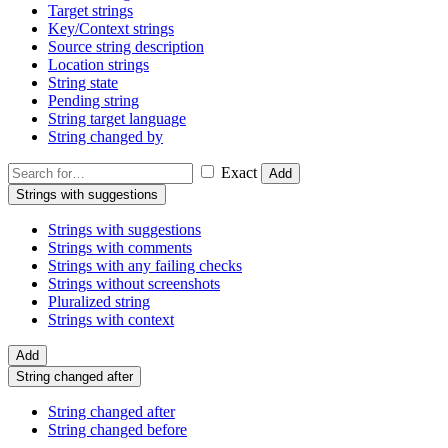
Target strings
Key/Context strings
Source string description
Location strings
String state
Pending string
String target language
String changed by
Exact
Add
Strings with suggestions
Strings with suggestions
Strings with comments
Strings with any failing checks
Strings without screenshots
Pluralized string
Strings with context
Add
String changed after
String changed after
String changed before